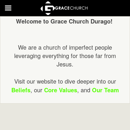
Welcome to Grace Church Durago!
We are a church of imperfect people
leveraging everything for those far from
Jesus.
Visit our website to dive deeper into our
Beliefs
, our
Core Values
, and
Our Team